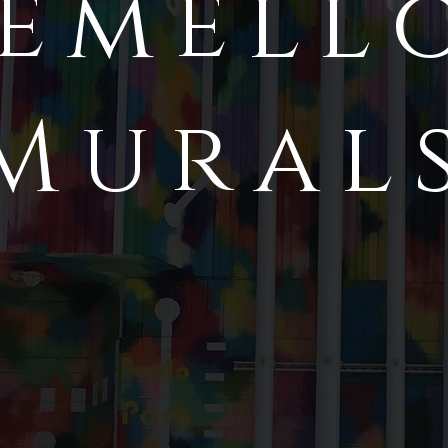
emell
Mural