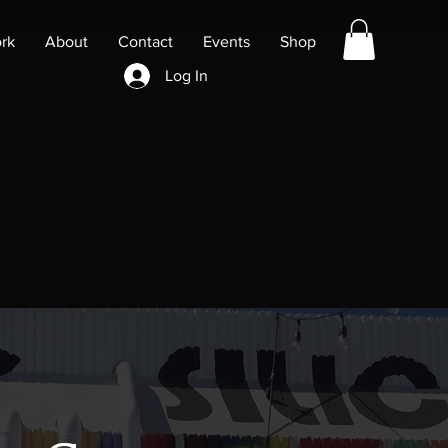
rk
About
Contact
Events
Shop
Log In