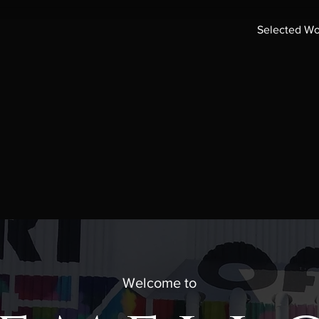
Selected Wo
Welcome to