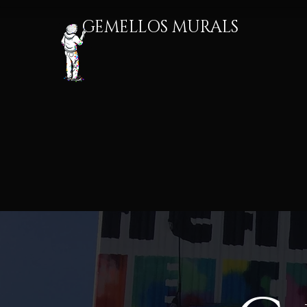
GEMELLOS MURALS​