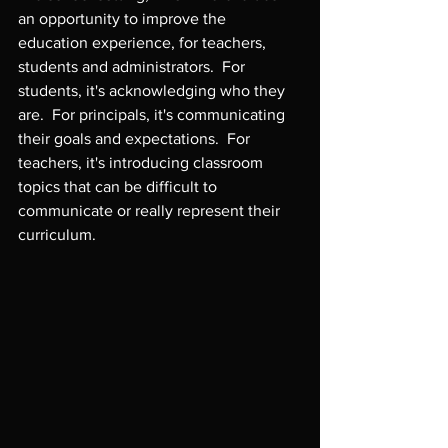
an opportunity to improve the 
education experience, for teachers, 
students and administrators.  For 
students, it's acknowledging who they 
are.  For principals, it's communicating 
their goals and expectations.  For 
teachers, it's introducing classroom 
topics that can be difficult to 
communicate or really represent their 
curriculum.
