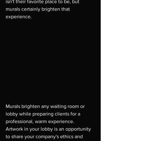
isn't their favorite place to be, but 
murals certainly brighten that 
experience.

Murals brighten any waiting room or 
lobby while preparing clients for a 
professional, warm experience.  
Artwork in your lobby is an opportunity 
to share your company's ethics and 