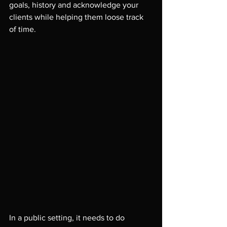
goals, history and acknowledge your 
clients while helping them loose track 
of time.

In a public setting, it needs to do 