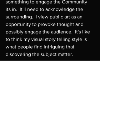
something to engage the Community 
its in.  It'll need to acknowledge the 
surrounding.  I view public art as an 
opportunity to provoke thought and 
possibly engage the audience.  It's like 
to think my visual story telling style is 
what people find intriguing that 
discovering the subject matter.
