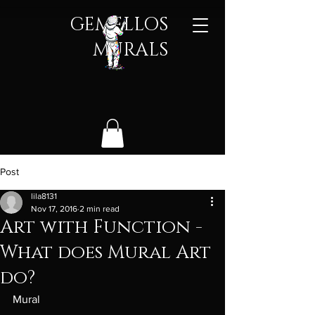
GEMELLOS
MURALS​
Post
lila8131
Nov 17, 2016
2 min read
Art with Function -
What does Mural Art
do?
Mural 