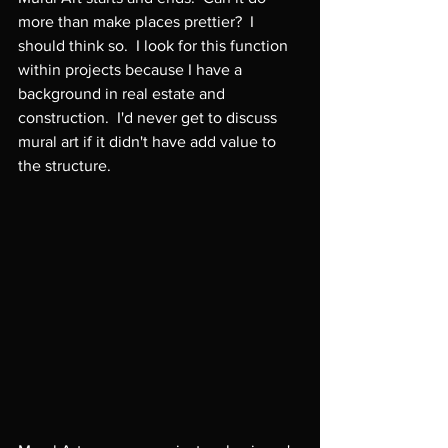
more than make places prettier?  I 
should think so.  I look for this function 
within projects because I have a 
background in real estate and 
construction.  I'd never get to discuss 
mural art if it didn't have add value to 
the structure.
