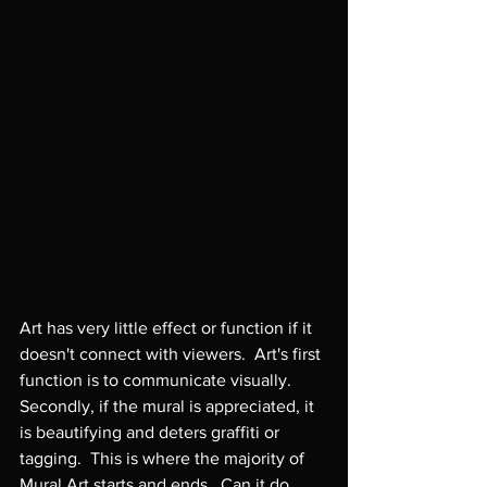
Art has very little effect or function if it 
doesn't connect with viewers.  Art's first 
function is to communicate visually.  
Secondly, if the mural is appreciated, it 
is beautifying and deters graffiti or 
tagging.  This is where the majority of 
Mural Art starts and ends.  Can it do 