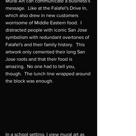
Mural Art can communicate a business's 
message.  Like at the Falafel's Drive In, 
which also drew in new customers 
worrisome of Middle Eastern food.  I 
distracted people with iconic San Jose 
symbolism with redundant overtones of 
Falafel's and their family history.  This 
artwork only cemented their long San 
Jose roots and that their food is 
amazing.  No one had to tell you, 
though.  The lunch line wrapped around 
the block was enough.

In a school setting, I view mural art as 