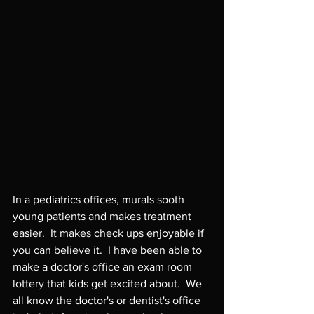
In a pediatrics offices, murals sooth 
young patients and makes treatment 
easier.  It makes check ups enjoyable if 
you can believe it.  I have been able to 
make a doctor's office an exam room 
lottery that kids get excited about.  We 
all know the doctor's or dentist's office 