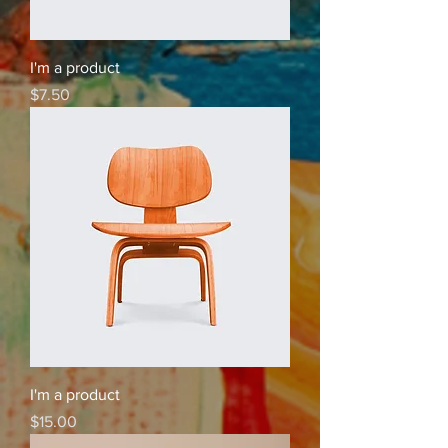
I'm a product
Price
$7.50
I'm a product
Price
$15.00