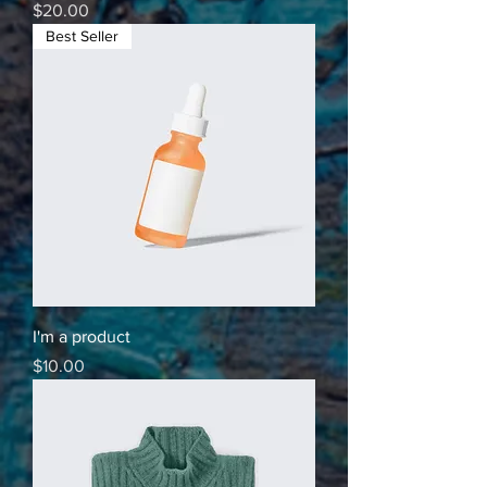
Price
$20.00
Best Seller
I'm a product
Price
$10.00