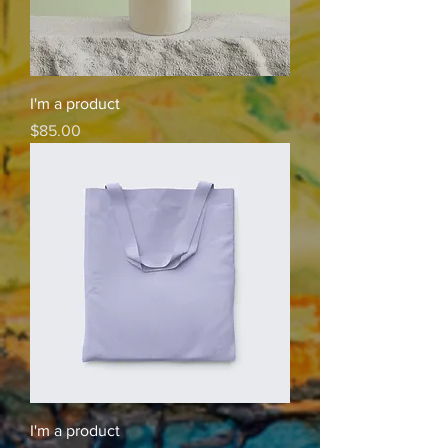
I'm a product
Price
$85.00
I'm a product