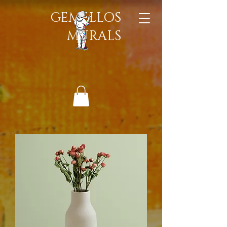
GEMELLOS
MURALS​