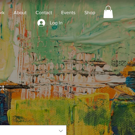
rk
About
Contact
Events
Shop
Log In
ct