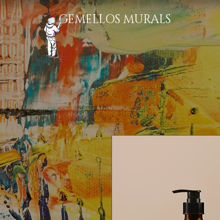
GEMELLOS MURALS​