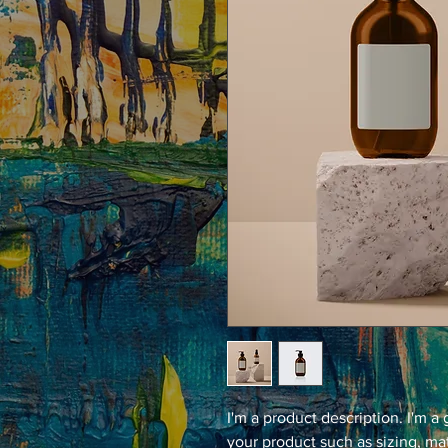
I'm a product description. I'm a
your product such as sizing, mat