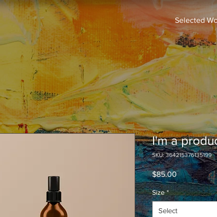
Selected Wo
I'm a produ
SKU: 364215376135199
Price
$85.00
Size
*
Select