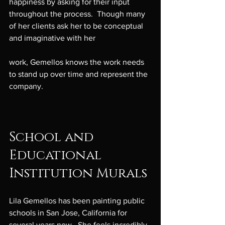
happiness by asking for their input 
throughout the process.  Though many 
of her clients ask her to be conceptual 
and imaginative with her

work, Gemellos knows the work needs 
to stand up over time and represent the 
company.

School and 
Educational 
Institution Murals
Lila Gemellos has been painting public 
schools in San Jose, California for 
several years now.  She feels incredibly 