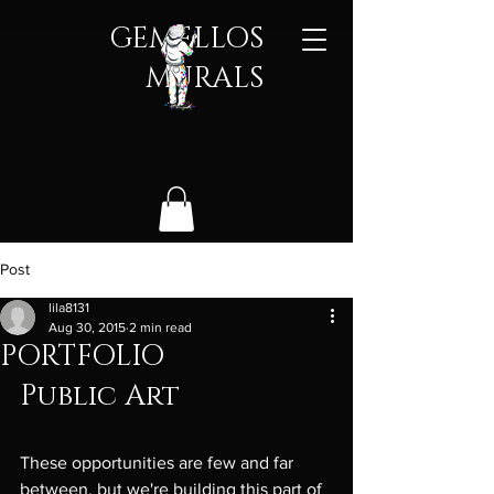
GEMELLOS
MURALS​
Post
lila8131
Aug 30, 2015
2 min read
PORTFOLIO
Public Art
These opportunities are few and far 
between, but we're building this part of 