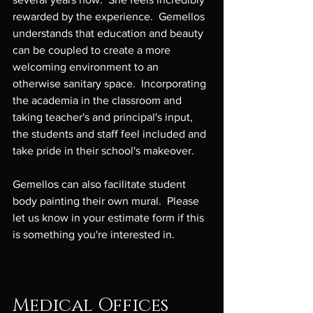
rewarded by the experience.  Gemellos 
understands that education and beauty 
can be coupled to create a more 
welcoming environment to an 
otherwise sanitary space.  Incorporating 
the academia in the classroom and 
taking teacher's and principal's input, 
the students and staff feel included and 
take pride in their school's makeover.

Gemellos can also facilitate student 
body painting their own mural.  Please 
let us know in your estimate form if this 
is something you're interested in.

Medical Offices