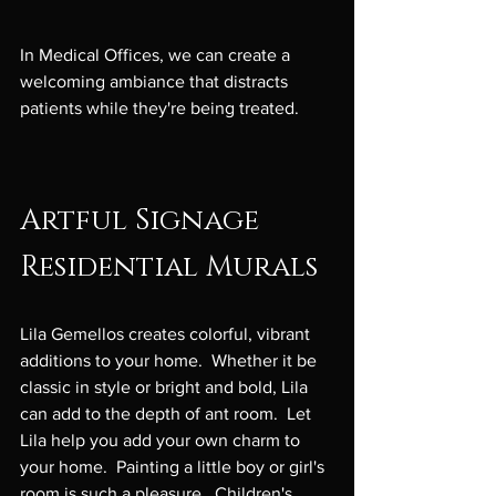
In Medical Offices, we can create a 
welcoming ambiance that distracts 
patients while they're being treated.

Artful Signage
Residential Murals
Lila Gemellos creates colorful, vibrant 
additions to your home.  Whether it be 
classic in style or bright and bold, Lila 
can add to the depth of ant room.  Let 
Lila help you add your own charm to 
your home.  Painting a little boy or girl's 
room is such a pleasure.  Children's 