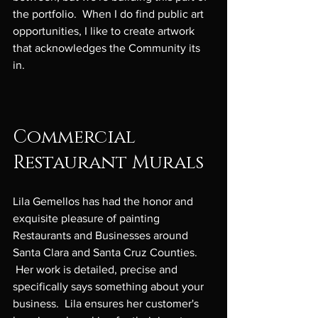
the portfolio.  When I do find public art 
opportunities, I like to create artwork 
that acknowledges the Community its 
in.

Commercial 
Restaurant Murals
Lila Gemellos has had the honor and 
exquisite pleasure of painting 
Restaurants and Businesses around 
Santa Clara and Santa Cruz Counties. 
 Her work is detailed, precise and 
specifically says something about your 
business.  Lila ensures her customer's 