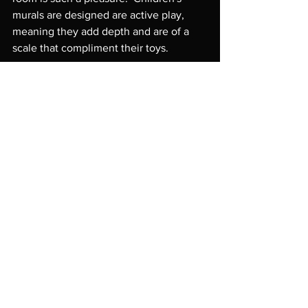
murals are designed are active play, 
meaning they add depth and are of a 
scale that compliment their toys.

Request an Estimate
PROJECT BLOG
Project by project breakdown
See All
Recent Posts