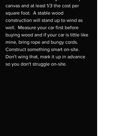
canvas and at least 1/3 the cost per 
square foot.  A stable wood 
construction will stand up to wind as 
well.  Measure your car first before 
buying wood and if your car is little like 
mine, bring rope and bungy cords.  
Construct something smart on-site.  
Don't wing that, mark it up in advance 
so you don't struggle on-site.
