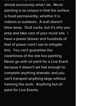
almost exclusively what I do.  Mural 
painting is so unique in that the surface 
is fixed permanently, whether it is 
indoors or outdoors.  A wall doesn't 
blow away.  Dust sucks, but it's why you 
prep and take care of your mural site.  I 
have a power blower and hundreds of 
feet of power cord I use to mitigate 
this.  You can't guarantee the 
cleanliness of the site live painting.  
Never go with oil paint for a Live Event 
because it doesn't set fast enough to 
complete anything dramatic and you 
can't transport anything large without 
harming the work.  Anything but oil 
paint for Live Events.
