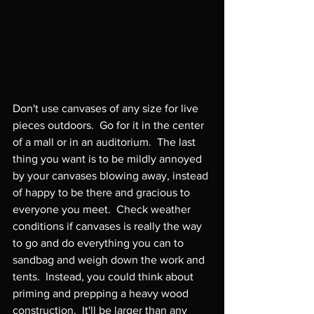
Don't use canvases of any size for live 
pieces outdoors.  Go for it in the center 
of a mall or in an auditorium.  The last 
thing you want is to be mildly annoyed 
by your canvases blowing away, instead 
of happy to be there and gracious to 
everyone you meet.  Check weather 
conditions if canvases is really the way 
to go and do everything you can to 
sandbag and weigh down the work and 
tents.  Instead, you could think about 
priming and prepping a heavy wood 
construction.  It'll be larger than any 