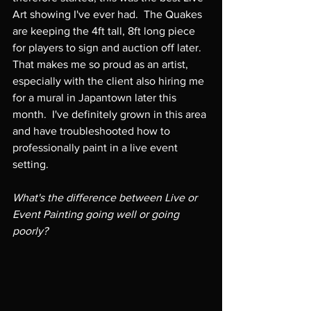
Art showing I've ever had.  The Quakes 
are keeping the 4ft tall, 8ft long piece 
for players to sign and auction off later.  
That makes me so proud as an artist, 
especially with the client also hiring me 
for a mural in Japantown later this 
month.  I've definitely grown in this area 
and have troubleshooted how to 
professionally paint in a live event 
setting.

What's the difference between Live or 
Event Painting going well or going 
poorly?