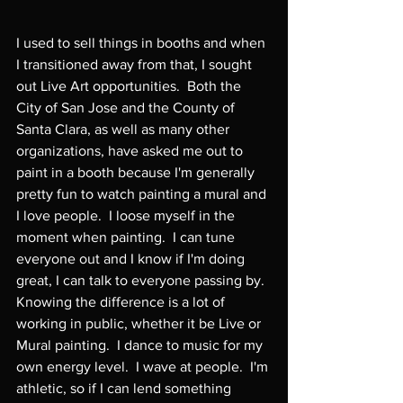
I used to sell things in booths and when 
I transitioned away from that, I sought 
out Live Art opportunities.  Both the 
City of San Jose and the County of 
Santa Clara, as well as many other 
organizations, have asked me out to 
paint in a booth because I'm generally 
pretty fun to watch painting a mural and 
I love people.  I loose myself in the 
moment when painting.  I can tune 
everyone out and I know if I'm doing 
great, I can talk to everyone passing by.  
Knowing the difference is a lot of 
working in public, whether it be Live or 
Mural painting.  I dance to music for my 
own energy level.  I wave at people.  I'm 
athletic, so if I can lend something 