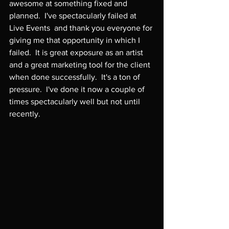
awesome at something fixed and 
planned.  I've spectacularly failed at 
Live Events  and thank you everyone for 
giving me that opportunity in which I 
failed.  It is great exposure as an artist 
and a great marketing tool for the client 
when done successfully.  It's a ton of 
pressure.  I've done it now a couple of 
times spectacularly well but not until 
recently.
