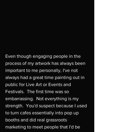
Even though engaging people in the 
process of my artwork has always been 
important to me personally, I've not 
always had a great time painting out in 
public for Live Art or Events and 
Festivals.  The first time was so 
embarrassing.  Not everything is my 
strength.  You'd suspect because I used 
to turn cafes essentially into pop up 
booths and did real grassroots 
marketing to meet people that I'd be 