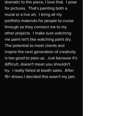
dramatic to the piece, I love that.  I pose 
for pictures.  That's painting both a 
mural or a live art.  I bring all my 
portfolio materials for people to cruise 
through so they connect me to my 
other projects.  I make sure watching 
me paint isn't like watching paint dry.  
The potential to meet clients and 
inspire the next generation of creativity 
is too good to pass up.  Just because it's 
difficult, doesn't mean you shouldn't 
try.  I really failed at booth sales.  After 
15+ shows I decided this wasn't my jam.
