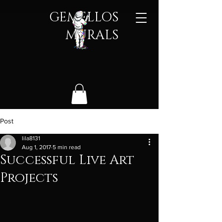
GEMELLOS
MURALS​
Post
lila8131
Aug 1, 2017
5 min read
Successful Live Art
Projects