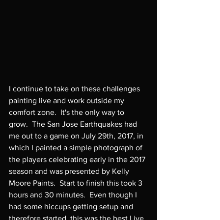
I continue to take on these challenges 
painting live and work outside my 
comfort zone.  It's the only way to 
grow.  The San Jose Earthquakes had 
me out to a game on July 29th, 2017, in 
which I painted a simple photograph of 
the players celebrating early in the 2017 
season and was presented by Kelly 
Moore Paints.  Start to finish this took 3 
hours and 30 minutes.  Even though I 
had some hiccups getting setup and 
therefore started, this was the best Live 