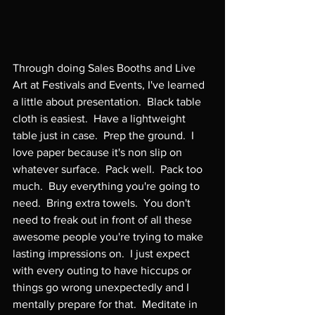
Through doing Sales Booths and Live 
Art at Festivals and Events, I've learned 
a little about presentation.  Black table 
cloth is easiest.  Have a lightweight 
table just in case.  Prep the ground.  I 
love paper because it's non slip on 
whatever surface.  Pack well.  Pack too 
much.  Buy everything you're going to 
need.  Bring extra towels.  You don't 
need to freak out in front of all these 
awesome people you're trying to make 
lasting impressions on.  I just expect 
with every outing to have hiccups or 
things go wrong unexpectedly and I 
mentally prepare for that.  Meditate in 