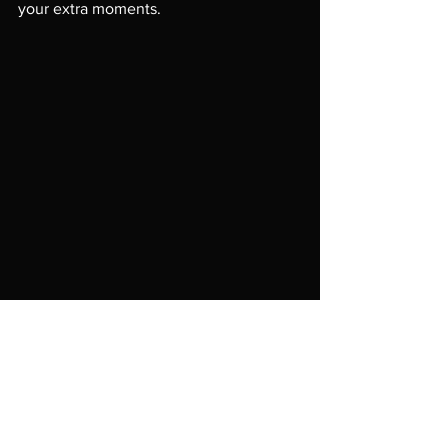
your extra moments.

In public, don't use recycled materials 
unless it is really what your art is known 
for.  It's not as dramatic as clean and 
white starts.  Your artwork is first but 