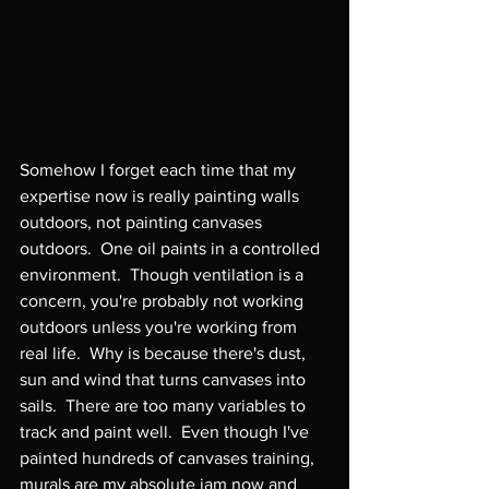
Somehow I forget each time that my 
expertise now is really painting walls 
outdoors, not painting canvases 
outdoors.  One oil paints in a controlled 
environment.  Though ventilation is a 
concern, you're probably not working 
outdoors unless you're working from 
real life.  Why is because there's dust, 
sun and wind that turns canvases into 
sails.  There are too many variables to 
track and paint well.  Even though I've 
painted hundreds of canvases training, 
murals are my absolute jam now and 